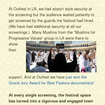
At Outfest in LA, we had airport style security at
the screening but the audience waited patiently to
get screened by the guards the festival had hired.
(We have had additional security at all our
screenings.). Many Muslims from the “Muslims for
Progressive Values”
group in LA were there to
show
their
support. And at Outfest we have
just won the
Grand Jury Award for Best Feature documentary!
At every single screening, the festival space
has turned into a vigorous and engaged town