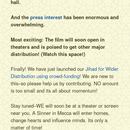
hall.
And the
press interest
has been enormous and
overwhelming.
Most exciting: The film will soon open in
theaters and is poised to get other major
distribution! (Watch this space!)
Finally! We have just launched our
Jihad for Wider
Distribution using crowd-funding!
We are new to
this–so please help us by contributing. NO amount
is too small and its all about momentum!
Stay tuned–WE will soon be at a theater or screen
near you. A Sinner in Mecca will enter homes,
change hearts and influence minds. Its only a
matter of time!