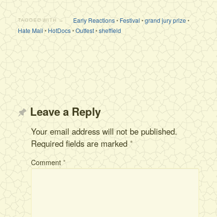
Early Reactions
•
Festival
•
grand jury prize
•
TAGGED WITH →
Hate Mail
•
HotDocs
•
Outfest
•
sheffield
Leave a Reply
Your email address will not be published.
Required fields are marked
*
Comment
*