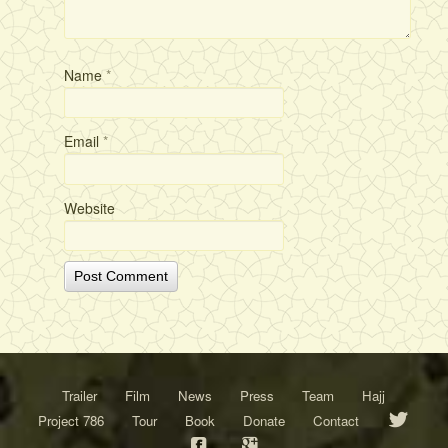
Name
*
Email
*
Website
Trailer
Film
News
Press
Team
Hajj
Project 786
Tour
Book
Donate
Contact