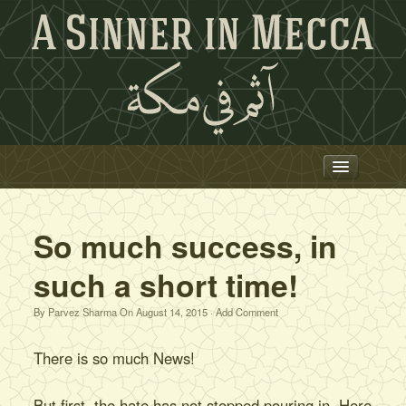
Trailer
Film
So much success, in
News
such a short time!
Press
By
Parvez Sharma
On
August 14, 2015
·
Add Comment
Team
Hajj
There is so much News!
Project 786
But first, the hate has not stopped pouring in. Here