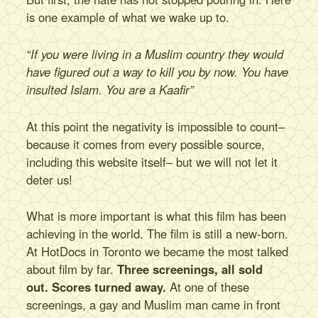
Tour
is one example of what we wake up to.
Book
Donate
“If you were living in a Muslim country they would
Contact
have figured out a way to kill you by now. You have
insulted Islam. You are a Kaafir”
At this point the negativity is impossible to count–
because it comes from every possible source,
including this website itself– but we will not let it
deter us!
What is more important is what this film has been
achieving in the world. The film is still a new-born.
At HotDocs in Toronto we became the most talked
about film by far.
Three screenings, all sold
out.
Scores turned away.
At one of these
screenings, a gay and Muslim man came in front