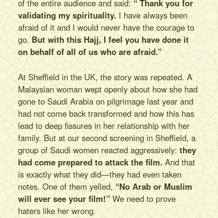
of the entire audience and said:
“ Thank you for
validating my spirituality.
I have always been
afraid of it and I would never have the courage to
go.
But with this Hajj, I feel you have done it
on behalf of all of us who are afraid.”
At Sheffield in the UK, the story was repeated. A
Malaysian woman wept openly about how she had
gone to Saudi Arabia on pilgrimage last year and
had not come back transformed and how this has
lead to deep fissures in her relationship with her
family. But at our second screening in Sheffield, a
group of Saudi women reacted aggressively:
they
had come prepared to attack the film.
And that
is exactly what they did—they had even taken
notes. One of them yelled,
“No Arab or Muslim
will ever see your film!”
We need to prove
haters like her wrong.